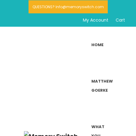
QUESTIONS? Info@memoryswitch.com
My Account
Cart
HOME
MATTHEW
GOERKE
WHAT
YOU