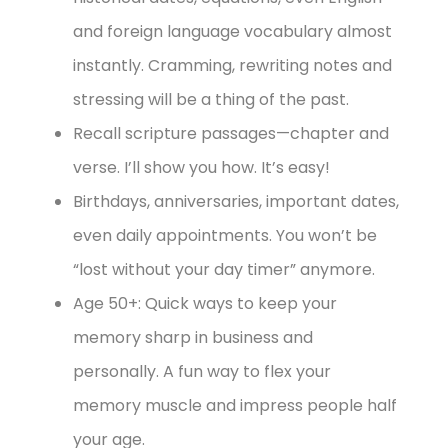
and foreign language vocabulary almost
instantly. Cramming, rewriting notes and
stressing will be a thing of the past.
Recall scripture passages—chapter and
verse. I’ll show you how. It’s easy!
Birthdays, anniversaries, important dates,
even daily appointments. You won’t be
“lost without your day timer” anymore.
Age 50+: Quick ways to keep your
memory sharp in business and
personally. A fun way to flex your
memory muscle and impress people half
your age.