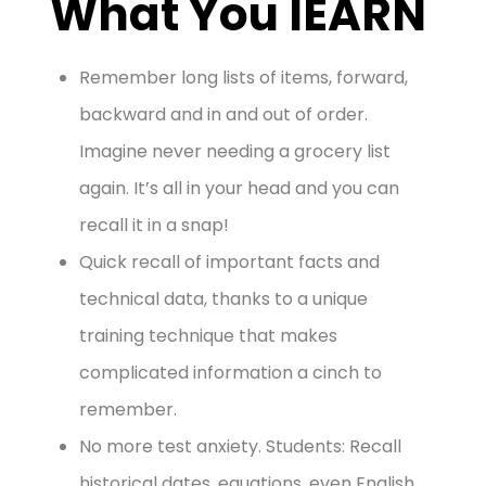
What You lEARN
Remember long lists of items, forward,
backward and in and out of order.
Imagine never needing a grocery list
again. It’s all in your head and you can
recall it in a snap!
Quick recall of important facts and
technical data, thanks to a unique
training technique that makes
complicated information a cinch to
remember.
No more test anxiety. Students: Recall
historical dates, equations, even English