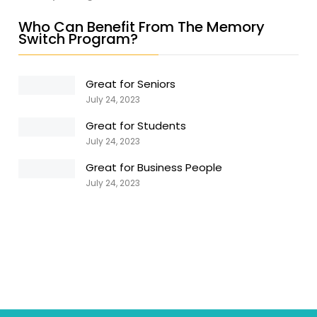
Who Can Benefit From The Memory
Switch Program?
Great for Seniors
July 24, 2023
Great for Students
July 24, 2023
Great for Business People
July 24, 2023