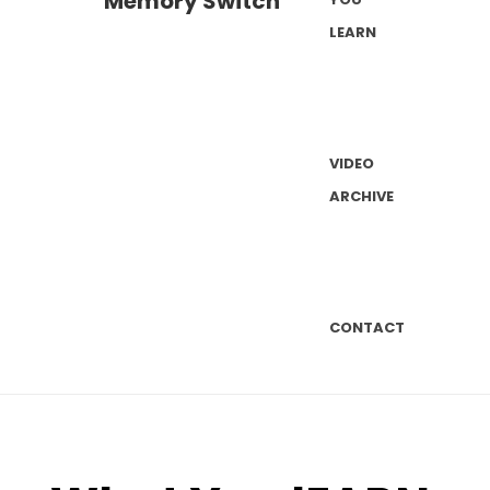
LEARN
VIDEO
ARCHIVE
CONTACT