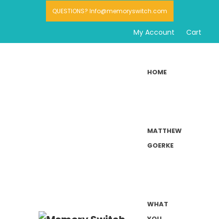
QUESTIONS? Info@memoryswitch.com
My Account
Cart
HOME
MATTHEW
GOERKE
WHAT
YOU