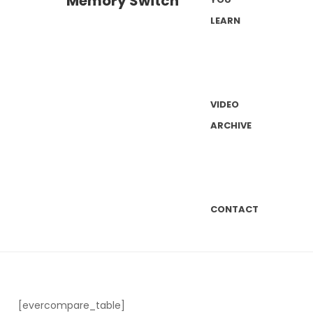
LEARN
VIDEO
ARCHIVE
CONTACT
[evercompare_table]