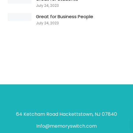
July 24, 2023
Great for Business People
July 24, 2023
64 Ketcham Road Hackettstown, NJ 07840
Info@memoryswitch.com