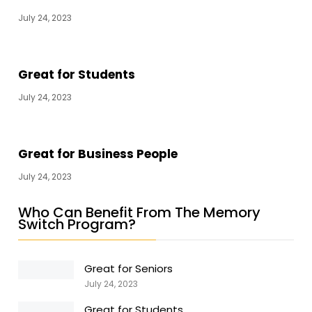
July 24, 2023
Great for Students
July 24, 2023
Great for Business People
July 24, 2023
Who Can Benefit From The Memory
Switch Program?
Great for Seniors
July 24, 2023
Great for Students