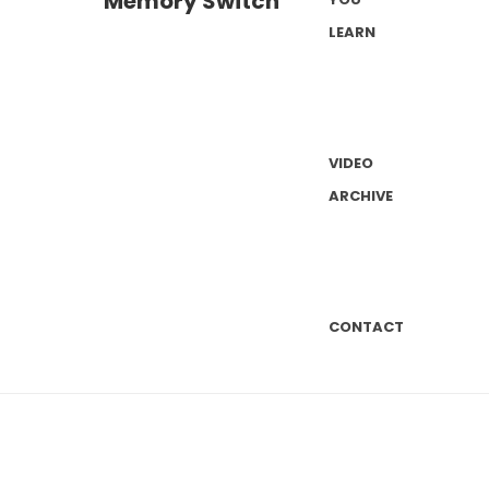
LEARN
VIDEO
ARCHIVE
CONTACT