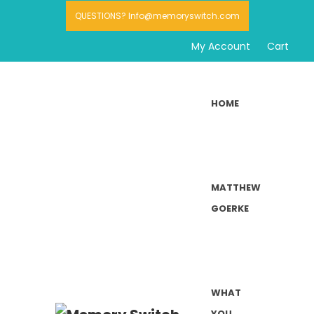
QUESTIONS? Info@memoryswitch.com
My Account
Cart
HOME
MATTHEW
GOERKE
WHAT
YOU