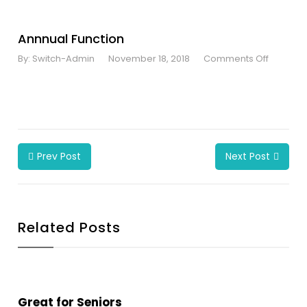
Annnual Function
By:
Switch-Admin
November 18, 2018
Comments Off
Prev Post
Next Post
Related Posts
Great for Seniors