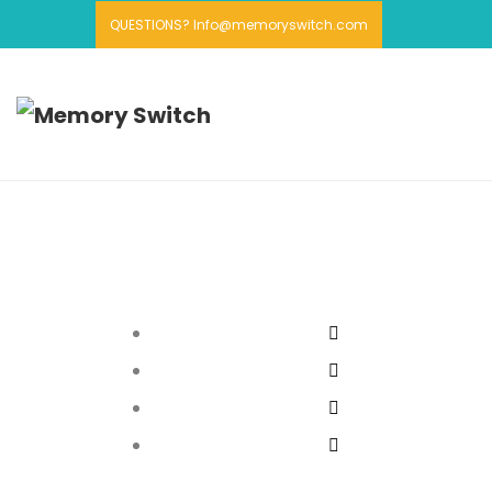
QUESTIONS? Info@memoryswitch.com