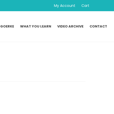
My Account
Cart
 GOERKE
WHAT YOU LEARN
VIDEO ARCHIVE
CONTACT