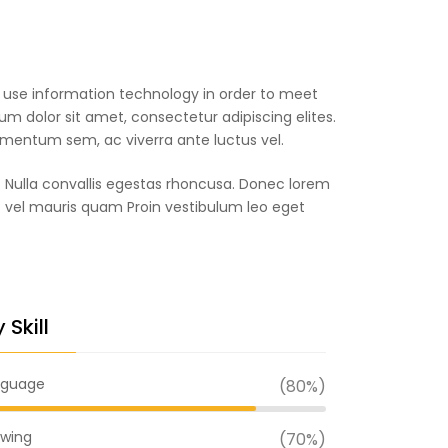
o use information technology in order to meet
m dolor sit amet, consectetur adipiscing elites.
ermentum sem, ac viverra ante luctus vel.
. Nulla convallis egestas rhoncusa. Donec lorem
c vel mauris quam Proin vestibulum leo eget
 Skill
nguage
(80%)
wing
(70%)