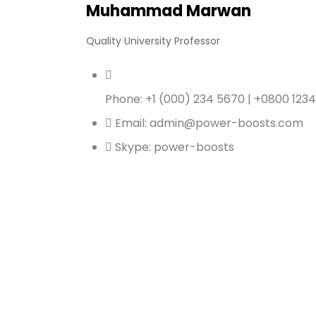
Muhammad Marwan
Quality University Professor
Phone: +1 (000) 234 5670 | +0800 123
Email: admin@power-boosts.com
Skype: power-boosts