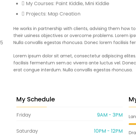
My Courses: Paint Kiddie, Mini Kiddie
Projects: Map Creation
He works in partnership with clients, advising them how t
their usiness objectives or overcome problems. Lorem ipsu
45
Nulla convallis egestas rhoncusa. Donec lorem facilisis f
Lorem ipsum dolor sit amet, consectetur adipiscing elites
facilisis fermentum sem.ac viverra ante luctus vel. Done
erat congue interdum. Nulla convallis egestas rhoncusa.
My Schedule
My
Friday
9AM - 3PM
La
Saturday
10PM - 12PM
Dra