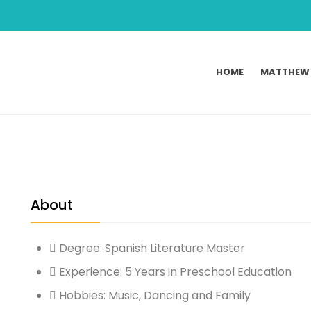
HOME
MATTHEW
About
Degree: Spanish Literature Master
Experience: 5 Years in Preschool Education
Hobbies: Music, Dancing and Family