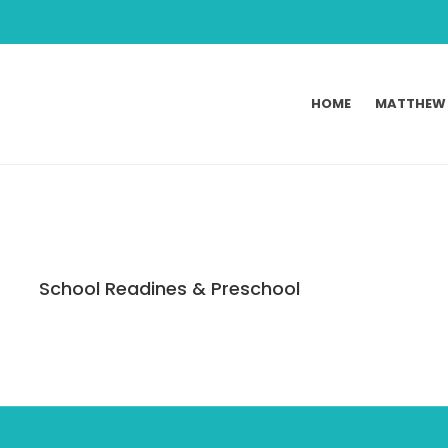
HOME
MATTHEW
School Readines & Preschool