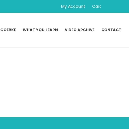
My Account
Cart
 GOERKE
WHAT YOU LEARN
VIDEO ARCHIVE
CONTACT