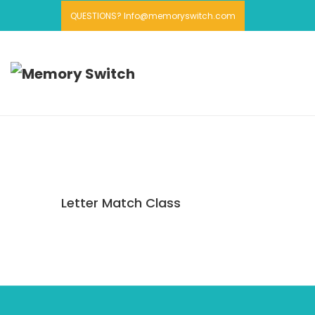
QUESTIONS? Info@memoryswitch.com
Letter Match Class