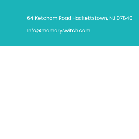
64 Ketcham Road Hackettstown, NJ 07840
Info@memoryswitch.com