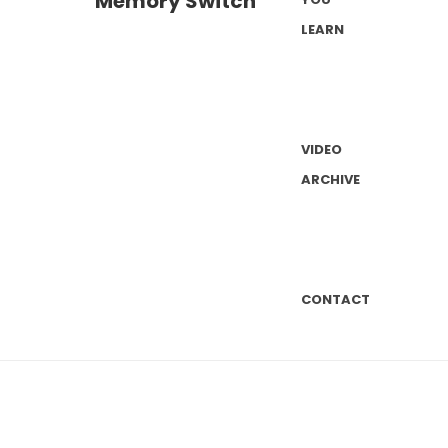
LEARN
VIDEO
ARCHIVE
CONTACT