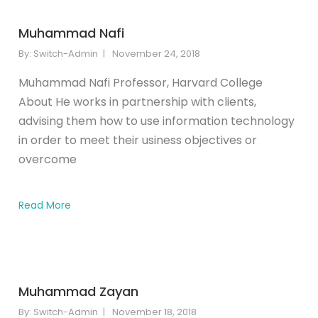
Muhammad Nafi
By:
Switch-Admin
November 24, 2018
Muhammad Nafi Professor, Harvard College
About He works in partnership with clients,
advising them how to use information technology
in order to meet their usiness objectives or
overcome
Read More
Muhammad Zayan
By:
Switch-Admin
November 18, 2018