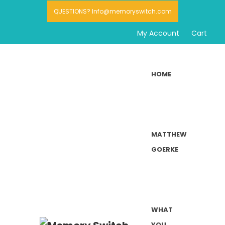
QUESTIONS? Info@memoryswitch.com
My Account
Cart
HOME
MATTHEW
GOERKE
WHAT
YOU