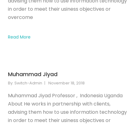
advising them how to use information technology
in order to meet their usiness objectives or
overcome
Read More
Muhammad Jiyad
By:
Switch-Admin
November 18, 2018
Muhammad Jiyad Professor , Indonesia Uganda
About He works in partnership with clients,
advising them how to use information technology
in order to meet their usiness objectives or