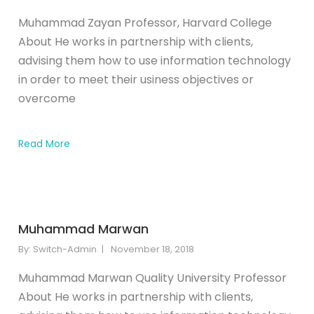
Muhammad Zayan Professor, Harvard College
About He works in partnership with clients,
advising them how to use information technology
in order to meet their usiness objectives or
overcome
Read More
Muhammad Marwan
By:
Switch-Admin
November 18, 2018
Muhammad Marwan Quality University Professor
About He works in partnership with clients,