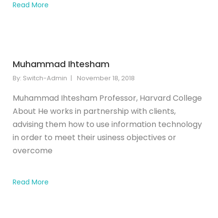
Read More
Muhammad Ihtesham
By:
Switch-Admin
November 18, 2018
Muhammad Ihtesham Professor, Harvard College
About He works in partnership with clients,
advising them how to use information technology
in order to meet their usiness objectives or
overcome
Read More